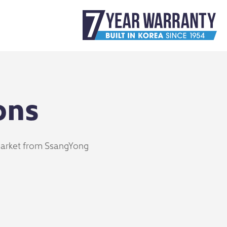
ons
 market from SsangYong