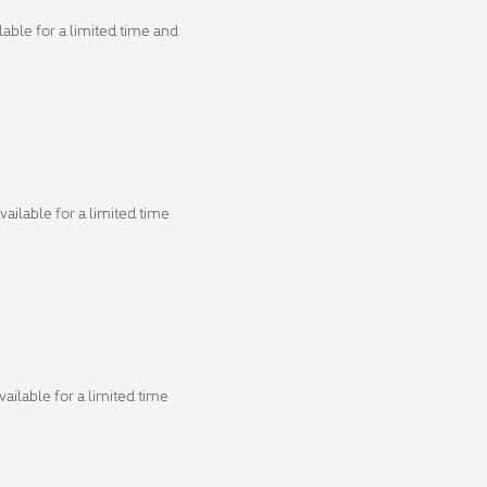
able for a limited time and
ailable for a limited time
ailable for a limited time