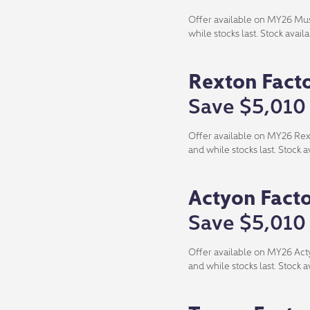
Offer available on MY26 Muss
while stocks last. Stock avai
Rexton Fact
Save $5,010
Offer available on MY26 Rexto
and while stocks last. Stock 
Actyon Fact
Save $5,010
Offer available on MY26 Actyo
and while stocks last. Stock 