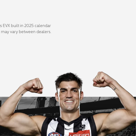
s EVX built in 2025 calendar
ity may vary between dealers.