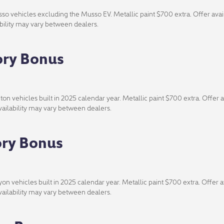
o vehicles excluding the Musso EV. Metallic paint $700 extra. Offer avail
lability may vary between dealers.
ory Bonus
n vehicles built in 2025 calendar year. Metallic paint $700 extra. Offer av
availability may vary between dealers.
ory Bonus
n vehicles built in 2025 calendar year. Metallic paint $700 extra. Offer av
availability may vary between dealers.