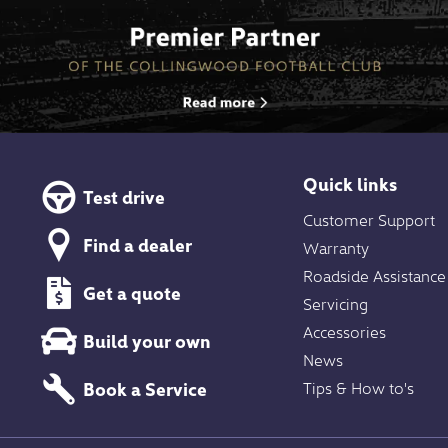
Quick links
Test drive
Customer Support
Find a dealer
Warranty
Roadside Assistance
Get a quote
Servicing
Accessories
Build your own
News
Book a Service
Tips & How to's