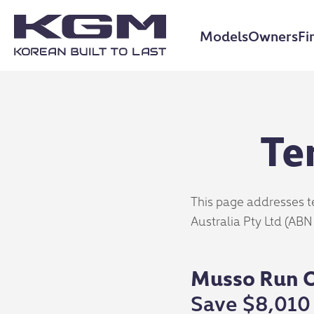
Models
Owners
Fi
Te
This page addresses t
Australia Pty Ltd (ABN
Musso Run O
Save $8,010