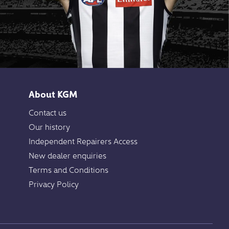
About KGM
Contact us
Our history
Independent Repairers Access
New dealer enquiries
Terms and Conditions
Privacy Policy