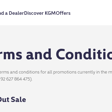
nd a Dealer
Discover KGM
Offers
rms and Conditi
erms and conditions for all promotions currently in the
 92 627 864 475).
ut Sale