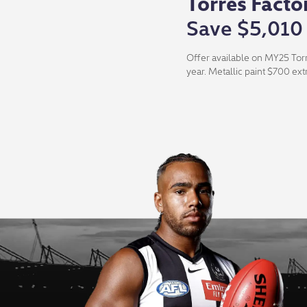
Torres Facto
Save $5,010
Offer available on MY25 Torr
year. Metallic paint $700 ext