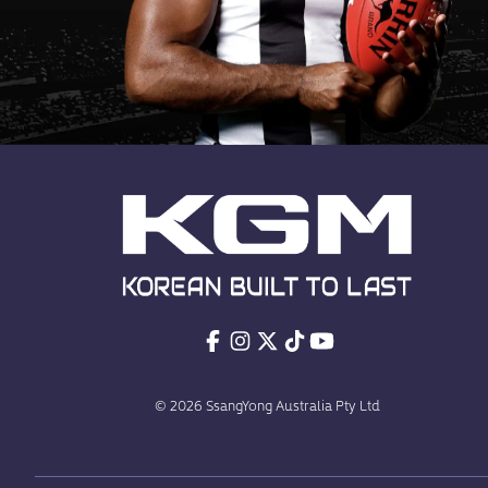
© 2026 SsangYong Australia Pty Ltd