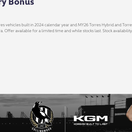
ry Bonus
es vehicles built in 2024 calendar year and MY26 Torres Hybrid and Torre
ra. Offer available for a limited time and while stocks last. Stock availabil