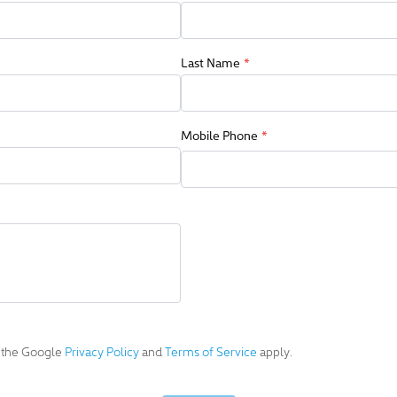
Last Name
*
Mobile Phone
*
d the Google
Privacy Policy
and
Terms of Service
apply.