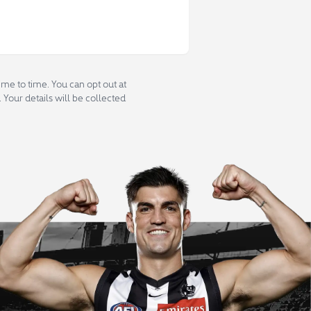
me to time. You can opt out at
 Your details will be collected