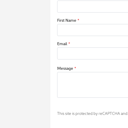
First Name
*
Email
*
Message
*
This site is protected by reCAPTCHA an