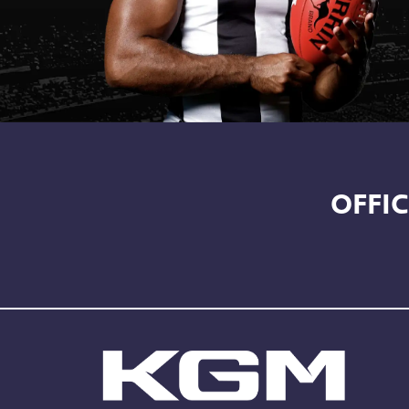
OFFIC