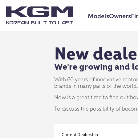
Models
Owners
Fi
New deale
We're growing and lo
With 60 years of innovative moto
brands in many parts of the world.
Now is a great time to find out ho
To discuss the possibility of beco
Current Dealership