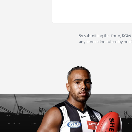
By submitting this form, KGM 
any time in the future by noti