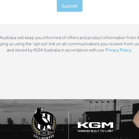
Submit
Australia will keep you informed of offers and product information from ti
fying us using the 'opt out' link on all communications you receive from us.
and stored by KGM Australia in accordance with our
Privacy Policy
.