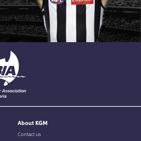
About KGM
Contact us