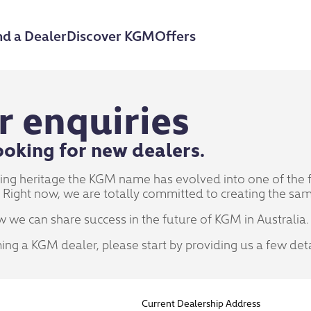
nd a Dealer
Discover KGM
Offers
r enquiries
oking for new dealers.
ring heritage the KGM name has evolved into one of the
 Right now, we are totally committed to creating the same
w we can share success in the future of KGM in Australia.
ming a KGM dealer, please start by providing us a few det
Current Dealership Address