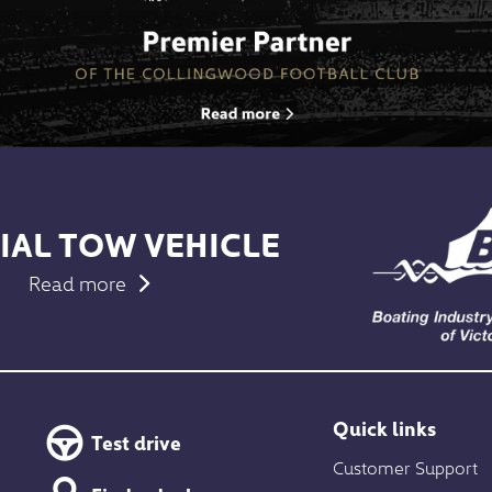
IAL TOW VEHICLE
Read more
Quick links
Test drive
Customer Support