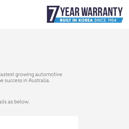
 fastest growing automotive
 success in Australia.
ails as below.